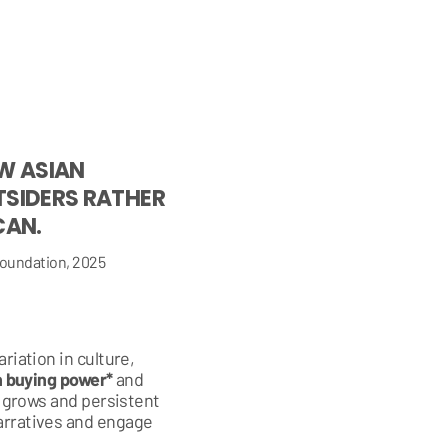
W ASIAN
TSIDERS RATHER
CAN.
oundation, 2025
riation in culture,
 in buying power*
and
e grows and persistent
arratives and engage