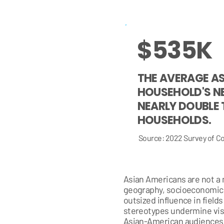
$535K
THE AVERAGE A
HOUSEHOLD'S N
NEARLY DOUBLE 
HOUSEHOLDS.
Source: 2022 Survey of 
Asian Americans are not a m
geography, socioeconomic 
outsized influence in field
stereotypes undermine visi
Asian-American audiences w