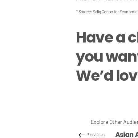
* Source: Selig Center for Economi
Have a 
you want
We’d love
Explore Other Audie
Asian 
Previous