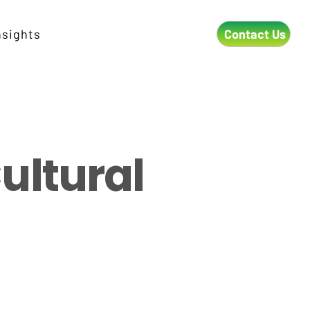
Contact Us
nsights
ultural