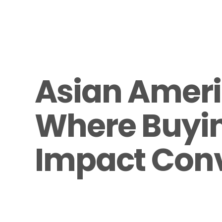
Asian Ameri
Where Buyin
Impact Con