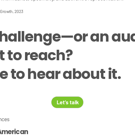
c Growth, 2023
challenge—or an a
 to reach?
 to hear about it.
Let’s talk
nces
American