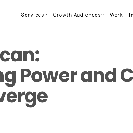
Services
Growth Audiences
Work
I
can:
g Power and C
verge