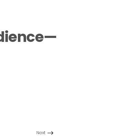
udience—
Next