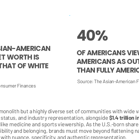
40%
SIAN-AMERICAN
OF AMERICANS VIE
ET WORTH IS
AMERICANS AS OU
THAT OF WHITE
THAN FULLY AMERI
Source: The Asian-American F
Consumer Finances
onolith but a highly diverse set of communities with wide va
status, and industry representation, alongside
$1.4 trillion
s like medicine and sports viewership. As the U.S.-born shar
bility and belonging, brands must move beyond flattening n
ith nuance, specificity, and authentic representation.