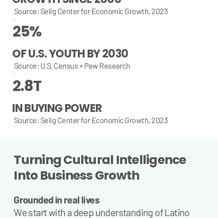
Source: Selig Center for Economic Growth, 2023
25%
OF U.S. YOUTH BY 2030
Source: U.S. Census + Pew Research
2.8T
IN BUYING POWER
Source: Selig Center for Economic Growth, 2023
Turning Cultural Intelligence
Into Business Growth
Grounded in real lives
We start with a deep understanding of Latino