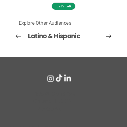
Let’s talk
Explore Other Audiences
Latino & Hispanic
2675 W. Grand Ave,
Chicago, IL 60612
312.226.7830