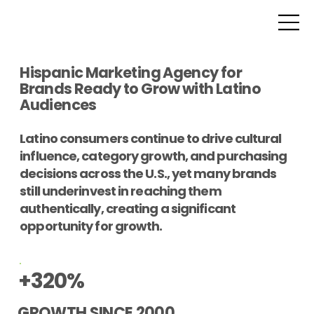
Hispanic Marketing Agency for
Brands Ready to Grow with Latino
Audiences
Latino consumers continue to drive cultural
influence, category growth, and purchasing
decisions across the U.S., yet many brands
still underinvest in reaching them
authentically, creating a significant
opportunity for growth.
+320%
GROWTH SINCE 2000