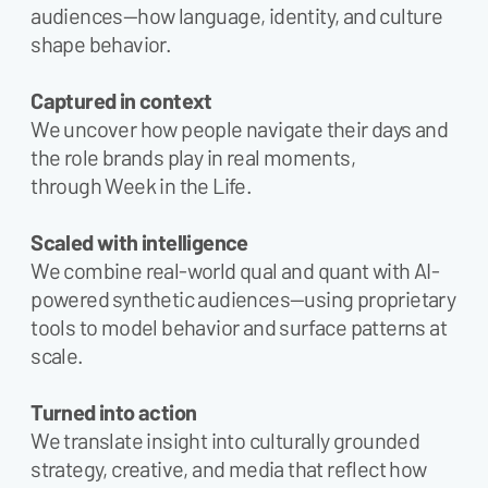
audiences—how language, identity, and culture
shape behavior.
Captured in context
We uncover how people navigate their days and
the role brands play in real moments,
through Week in the Life.
Scaled with intelligence
We combine real-world qual and quant with AI-
powered synthetic audiences—using proprietary
tools to model behavior and surface patterns at
scale.
Turned into action
We translate insight into culturally grounded
strategy, creative, and media that reflect how