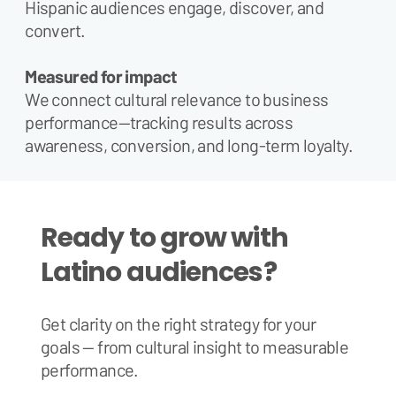
Hispanic audiences engage, discover, and
convert.
Measured for impact
We connect cultural relevance to business
performance—tracking results across
awareness, conversion, and long-term loyalty.
Ready to grow with
Latino audiences?
Get clarity on the right strategy for your
goals — from cultural insight to measurable
performance.