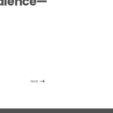
udience—
Next