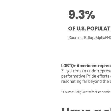
9.3%
OF U.S. POPULA
Sources: Gallup, AlphaFM
LGBTQ+ Americans represen
Z—yet remain underrepresen
performative Pride efforts
resonating far beyond the 
* Source: Selig Center for Economi