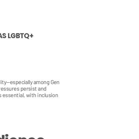
 AS LGBTQ+
ility—especially among Gen
ressures persist and
 essential, with inclusion