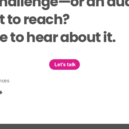
challenge—or an a
 to reach?
 to hear about it.
Let’s talk
nces
+