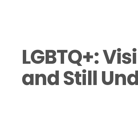
LGBTQ+: Visi
and Still Un