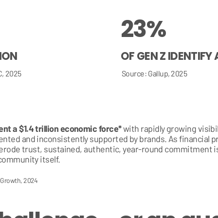
23%
TION
OF GEN Z IDENTIFY
C, 2025
Source: Gallup, 2025
t a $1.4 trillion economic force*
with rapidly growing visib
ted and inconsistently supported by brands. As financial p
 erode trust, sustained, authentic, year-round commitment is
community itself.
c Growth, 2024