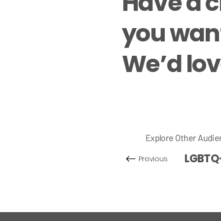
Have a 
you want
We’d love
Explore Other Audie
LGBTQ
Previous