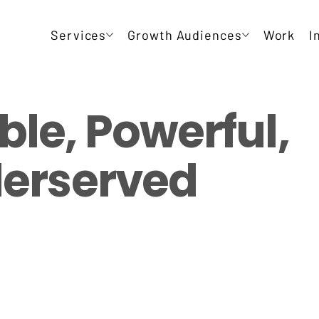
Services
Growth Audiences
Work
I
ble, Powerful,
derserved