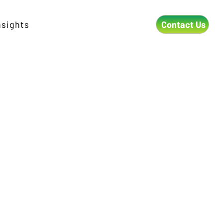
Contact Us
nsights