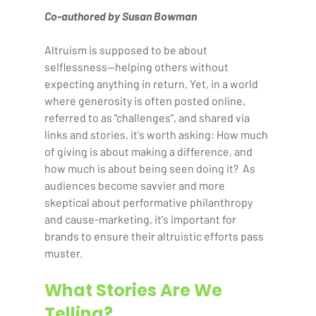
Co-authored by Susan Bowman
Altruism is supposed to be about 
selflessness—helping others without 
expecting anything in return. Yet, in a world 
where generosity is often posted online, 
referred to as "challenges", and shared via 
links and stories, it's worth asking: How much 
of giving is about making a difference, and 
how much is about being seen doing it?  As 
audiences become savvier and more 
skeptical about performative philanthropy 
and cause-marketing, it's important for 
brands to ensure their altruistic efforts pass 
muster.  
What Stories Are We 
Telling?