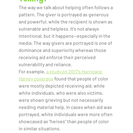
The way we talk about helping often follows a 
pattern. The giver is portrayed as generous 
and powerful, while the recipient is shown as 
vulnerable and helpless. It's not always 
intentional, but it happens—especially in the 
media. The way givers are portrayed is one of 
dominance and superiority whereas those 
receiving aid enforce their perceived 
vulnerability and reliance.  
For example, 
a study on 2017's Hurricane 
Harvey coverage
 found that people of color 
were mostly depicted receiving aid, while 
white individuals, who were also victims, 
were shown grieving but not necessarily 
needing material help. In cases when aid was 
portrayed, white individuals were more often 
showcased as "heroes" than people of color 
in similar situations.    