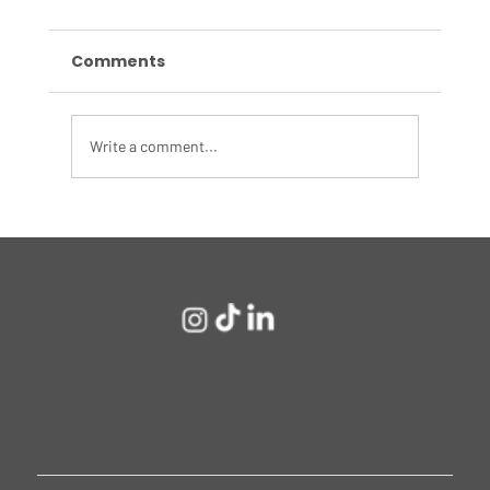
Comments
Write a comment...
What Target’s Recent Layoffs
Reveal About Corporate America’s
Culture Reckoning
2675 W. Grand Ave,
Chicago, IL 60612
312.226.7830