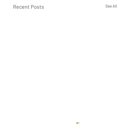
Recent Posts
See All