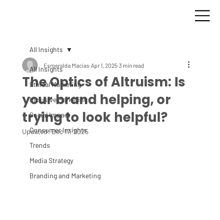
All Insights
Esmeralda Macías
Apr 1, 2025
3 min read
All Insights
The Optics of Altruism: Is
Ethical Marketing
your brand helping, or
Inclusive Marketing
trying to look helpful?
Social Impact
Consumer Insights
Updated:
Dec 17, 2025
Trends
Media Strategy
Branding and Marketing