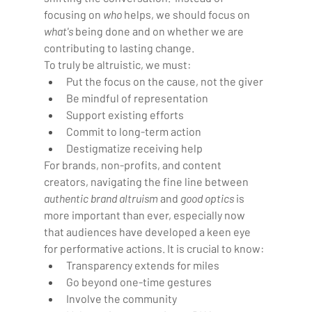
focusing on 
who
 helps, we should focus on 
what's
 being done and on whether we are 
contributing to lasting change.
To truly be altruistic, we must:  
Put the focus on the cause, not the giver
Be mindful of representation
Support existing efforts
Commit to long-term action
Destigmatize receiving help
For brands, non-profits, and content 
creators, navigating the fine line between 
authentic brand altruism
 and 
good optics
 is 
more important than ever, especially now 
that audiences have developed a keen eye 
for performative actions. It is crucial to know:
Transparency extends for miles 
Go beyond one-time gestures  
Involve the community  