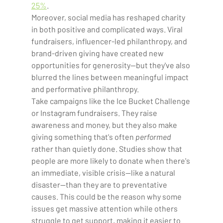
25%
.  
Moreover, social media has reshaped charity 
in both positive and complicated ways. Viral 
fundraisers, influencer-led philanthropy, and 
brand-driven giving have created new 
opportunities for generosity—but they've also 
blurred the lines between meaningful impact 
and performative philanthropy. 
Take campaigns like the Ice Bucket Challenge 
or Instagram fundraisers. They raise 
awareness and money, but they also make 
giving something that's often 
performed 
rather than quietly done. Studies show that 
people are more likely to donate when there's 
an immediate, visible crisis—like a natural 
disaster—than they are to preventative 
causes. This could be the reason why some 
issues get massive attention while others 
struggle to get support, making it easier to 