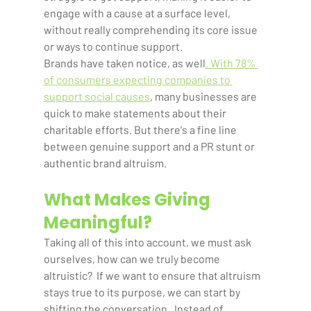
engage with a cause at a surface level, 
without really comprehending its core issue 
or ways to continue support. 
Brands have taken notice, as well
. With 78% 
of consumers expecting companies to 
support social causes
, many businesses are 
quick to make statements about their 
charitable efforts. But there's a fine line 
between genuine support and a PR stunt or 
authentic brand altruism. 
What Makes Giving 
Meaningful?
Taking all of this into account, we must ask 
ourselves, how can we truly become 
altruistic?  If we want to ensure that altruism 
stays true to its purpose, we can start by 
shifting the conversation.  Instead of 