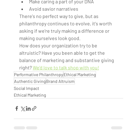
Make caring a part of your DNA  
Avoid savior narratives  
There's no perfect way to give, but as 
philanthropy continues to evolve, it's worth 
asking if we're truly making a difference or 
making ourselves look good.  
How does your organization try to be 
altruistic? Have you been able to get the 
balance of marketing and substantive giving 
right? 
We'd love to talk shop with you!
Performative Philanthropy
Ethical Marketing
Authentic Giving
Brand Altruism
Social Impact
Ethical Marketing