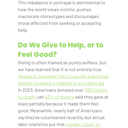
This imbalance in portrayal is detrimental to 
how the world views victims, pushes 
inaccurate stereotypes and discourages 
those affected from seeking or accepting 
help.    
Do We Give to Help, or to 
Feel Good?
Giving is often framed as purely selfless, but 
we have learned that it is not entirely true. 
Research suggests there's usually a personal 
benefit involved in relation to providing aid
. 
In 2023, Americans donated over 
$557 billion 
to charity
 yet 
43% of donors
 said they gave at 
least partially because it made them feel 
good. Meanwhile, nearly half of Americans 
say they've volunteered recently, but actual 
labor statistics put that 
number closer to 